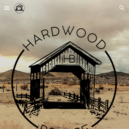
Skip to main content
Skip to navigation