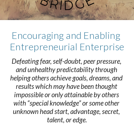
Encouraging and Enabling 
Entrepreneurial Enterprise
Defeating fear, self-doubt, peer pressure, 
and unhealthy predictability through 
helping others achieve goals, dreams, and 
results which may have been thought 
impossible or only attainable by others 
with “special knowledge” or some other 
unknown head start, advantage, secret, 
talent, or edge.